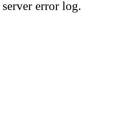
server error log.