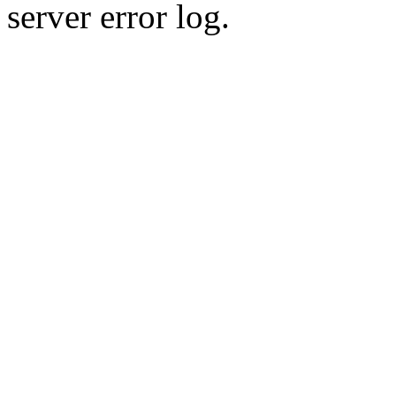
server error log.