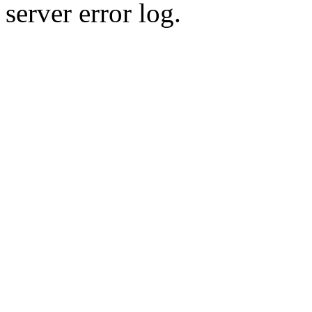
server error log.