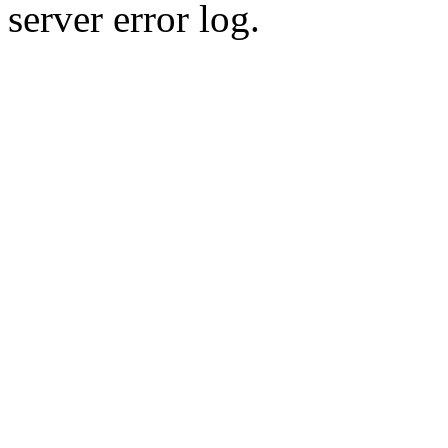
server error log.