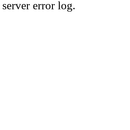
server error log.