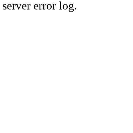
server error log.